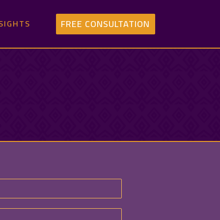
FREE CONSULTATION
SIGHTS