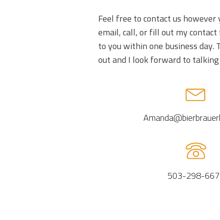
Feel free to contact us however 
email, call, or fill out my contact 
to you within one business day. 
out and I look forward to talking
Amanda@bierbrauer
503-298-667