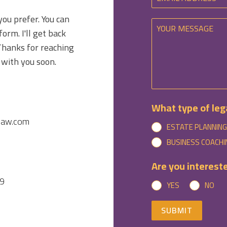
you prefer. You can
form. I'll get back
Thanks for reaching
 with you soon.
What type of lega
law.com
ESTATE PLANNING
BUSINESS COACHI
Are you intereste
9
YES
NO
SUBMIT