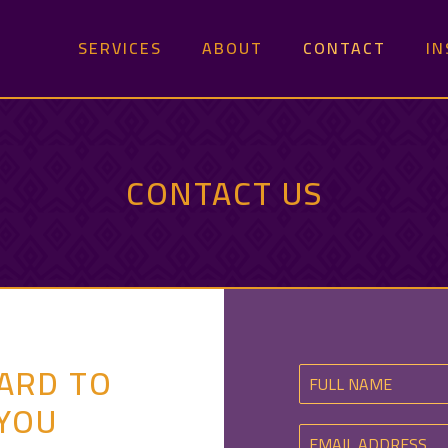
SERVICES
ABOUT
CONTACT
IN
CONTACT US
ARD TO
YOU