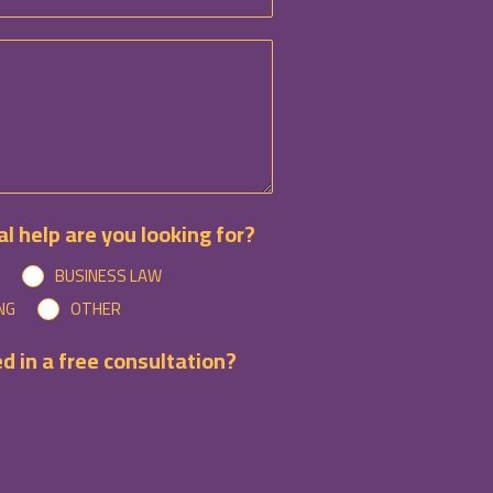
l help are you looking for?
BUSINESS LAW
NG
OTHER
d in a free consultation?