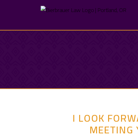
I LOOK FORW
MEETING 